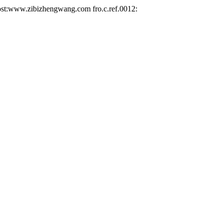
ww.zibizhengwang.com fro.c.ref.0012: