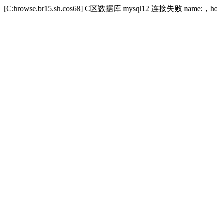
[C:browse.br15.sh.cos68] C区数据库 mysql12 连接失败 name:，host:w