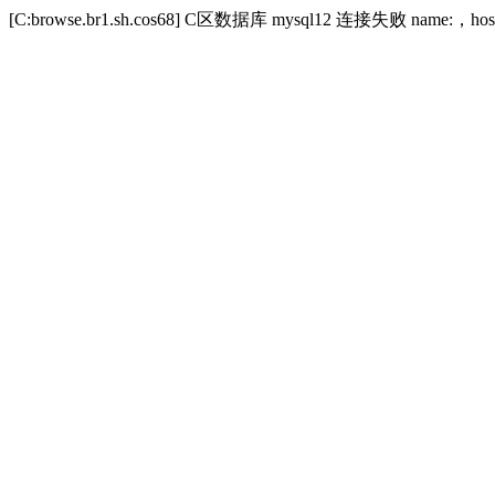
[C:browse.br1.sh.cos68] C区数据库 mysql12 连接失败 name:，host:ww